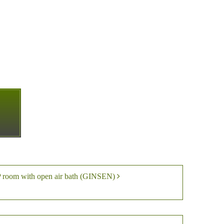
P room with open air bath (GINSEN)