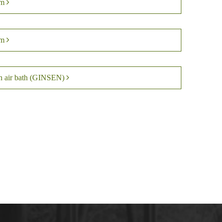
om
om
en air bath (GINSEN)