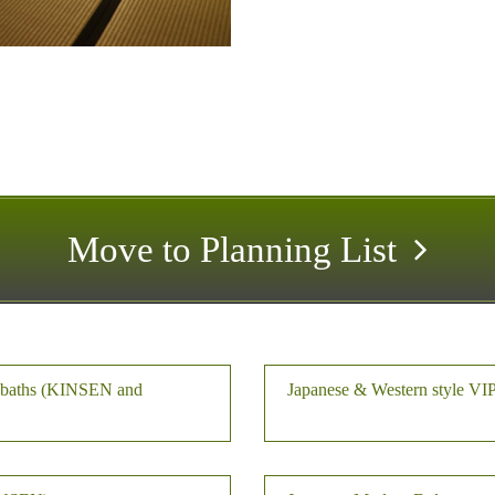
Move to Planning List
r baths (KINSEN and
Japanese & Western style VI