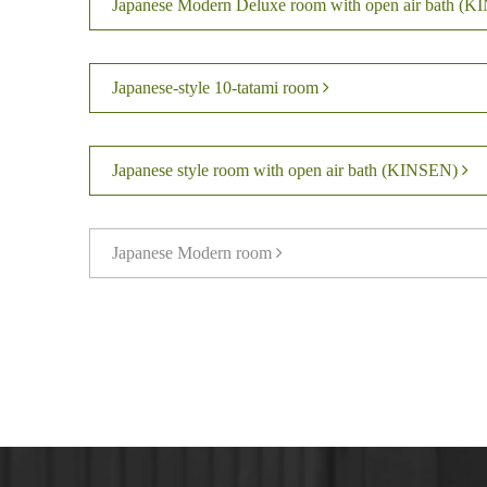
Japanese Modern Deluxe room with open air bath (
Japanese-style 10-tatami room
Japanese style room with open air bath (KINSEN)
Japanese Modern room