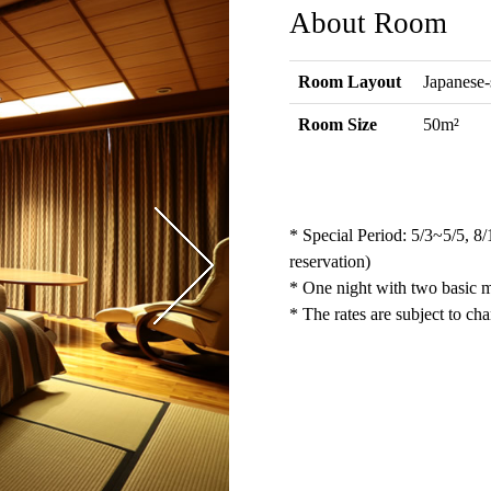
About Room
Room Layout
Japanese-
Room Size
50m²
* Special Period: 5/3~5/5, 8
reservation)
* One night with two basic me
* The rates are subject to ch