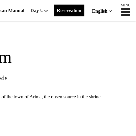
MENU
kan Manual
Day Use
Reservation
English
om
eds
 of the town of Arima, the onsen source in the shrine