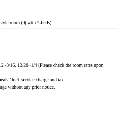
style room (9j with 2-beds)
/12~8/16, 12/28~1/4 (Please check the room rates upon
als / incl. service charge and tax
ange without any prior notice.