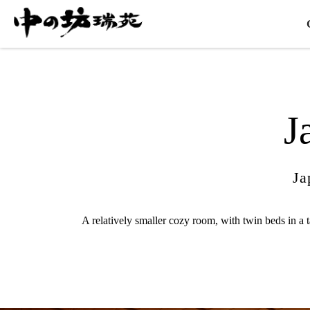
J
Ja
A relatively smaller cozy room, with twin beds in a 