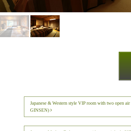
Japanese & Western style VIP room with two open ai
GINSEN)