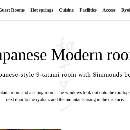
Guest Rooms
Hot springs
Cuisine
Facilities
Access
Ryo
apanese Modern ro
panese-style 9-tatami room with Simmonds b
tatami room and a sitting room. The windows look out onto the rooftops
next door to the ryokan, and the mountains rising in the distance.