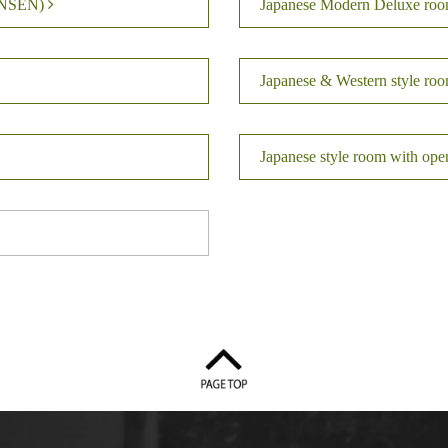
KINSEN)
Japanese Modern Deluxe ro
Japanese & Western style ro
Japanese style room with op